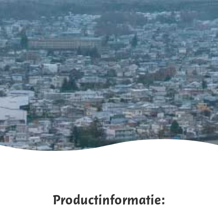
Productinformatie: