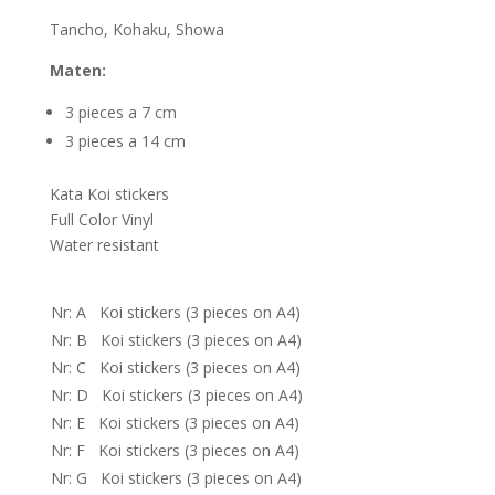
Tancho, Kohaku, Showa
Maten:
3 pieces a 7 cm
3 pieces a 14 cm
Kata Koi stickers
Full Color Vinyl
Water resistant
Nr: A Koi stickers (3 pieces on A4)
Nr: B Koi stickers (3 pieces on A4)
Nr: C Koi stickers (3 pieces on A4)
Nr: D Koi stickers (3 pieces on A4)
Nr: E Koi stickers (3 pieces on A4)
Nr: F Koi stickers (3 pieces on A4)
Nr: G Koi stickers (3 pieces on A4)