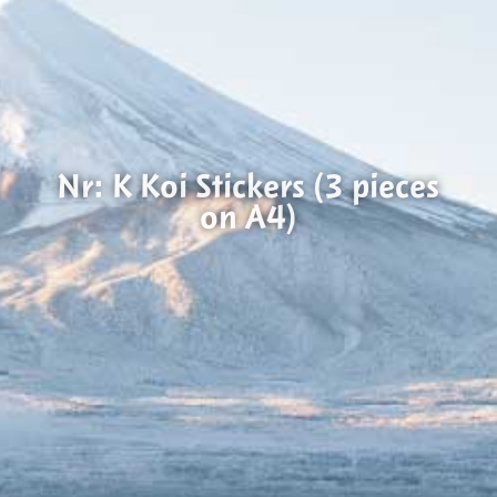
Nr: K Koi Stickers (3 pieces
on A4)