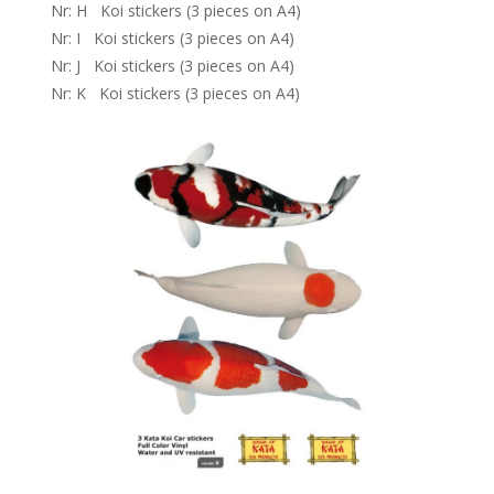
Nr: H Koi stickers (3 pieces on A4)
Nr: I Koi stickers (3 pieces on A4)
Nr: J Koi stickers (3 pieces on A4)
Nr: K Koi stickers (3 pieces on A4)