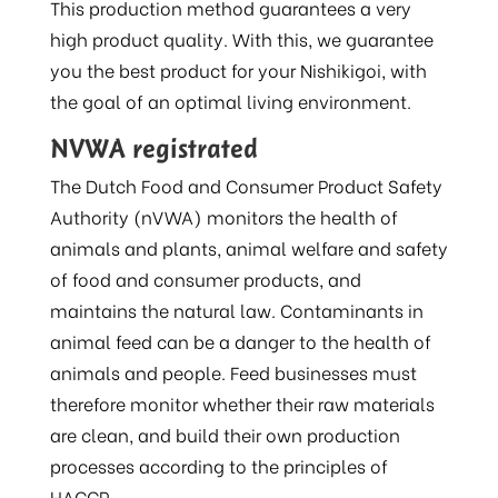
This production method guarantees a very
high product quality. With this, we guarantee
you the best product for your Nishikigoi, with
the goal of an optimal living environment.
NVWA registrated
The Dutch Food and Consumer Product Safety
Authority (nVWA) monitors the health of
animals and plants, animal welfare and safety
of food and consumer products, and
maintains the natural law. Contaminants in
animal feed can be a danger to the health of
animals and people. Feed businesses must
therefore monitor whether their raw materials
are clean, and build their own production
processes according to the principles of
HACCP.