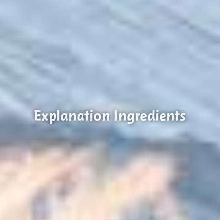
Explanation Ingredients