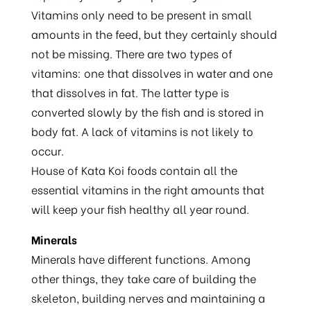
Vitamins only need to be present in small
amounts in the feed, but they certainly should
not be missing. There are two types of
vitamins: one that dissolves in water and one
that dissolves in fat. The latter type is
converted slowly by the fish and is stored in
body fat. A lack of vitamins is not likely to
occur.
House of Kata Koi foods contain all the
essential vitamins in the right amounts that
will keep your fish healthy all year round.
Minerals
Minerals have different functions. Among
other things, they take care of building the
skeleton, building nerves and maintaining a