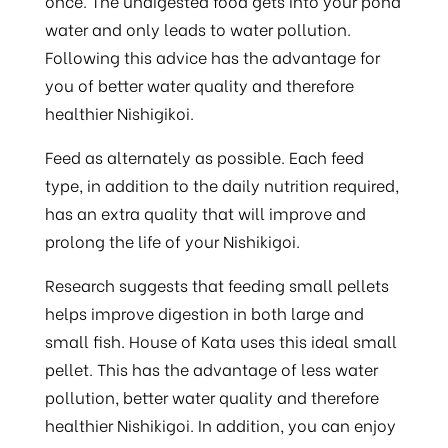
once. The undigested food gets into your pond
water and only leads to water pollution.
Following this advice has the advantage for
you of better water quality and therefore
healthier Nishigikoi.
Feed as alternately as possible. Each feed
type, in addition to the daily nutrition required,
has an extra quality that will improve and
prolong the life of your Nishikigoi.
Research suggests that feeding small pellets
helps improve digestion in both large and
small fish. House of Kata uses this ideal small
pellet. This has the advantage of less water
pollution, better water quality and therefore
healthier Nishikigoi. In addition, you can enjoy