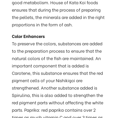
good metabolism. House of Kata Koi foods
ensures that during the process of preparing
the pellets, the minerals are added in the right
proportions in the form of ash.
Color Enhancers
To preserve the colors, substances are added
to the preparation process to ensure that the
natural colors of the fish are maintained. An
important component that is added is
Carotene, this substance ensures that the red
pigment cells of your Nishikigoi are
strengthened. Another substance added is
Spirulina, this is also added to strengthen the
red pigment parts without affecting the white
parts. Paprika: red paprika contains over 2
times as much vitamin C and over 3 times as