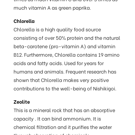
much vitamin A as green paprika.
Chlorella
Chlorella is a high quality food source
consisting of over 50% protein and the natural
beta-carotene (pro-vitamin A) and vitamin
B12. Furthermore, Chlorella contains 19 amino
acids and fatty acids. Used for years for
humans and animals. Frequent research has
shown that Chlorella makes very positive
contributions to the well-being of Nishikigoi.
Zeolite
This is a mineral rock that has an absorptive
capacity . It can bind ammonium. It is
chemical filtration and it purifies the water