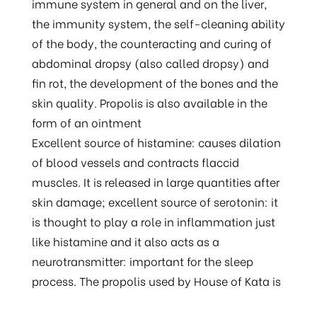
immune system in general and on the liver,
the immunity system, the self-cleaning ability
of the body, the counteracting and curing of
abdominal dropsy (also called dropsy) and
fin rot, the development of the bones and the
skin quality. Propolis is also available in the
form of an ointment
Excellent source of histamine: causes dilation
of blood vessels and contracts flaccid
muscles. It is released in large quantities after
skin damage; excellent source of serotonin: it
is thought to play a role in inflammation just
like histamine and it also acts as a
neurotransmitter: important for the sleep
process. The propolis used by House of Kata is
guaranteed free of waxes. And thus safe to use