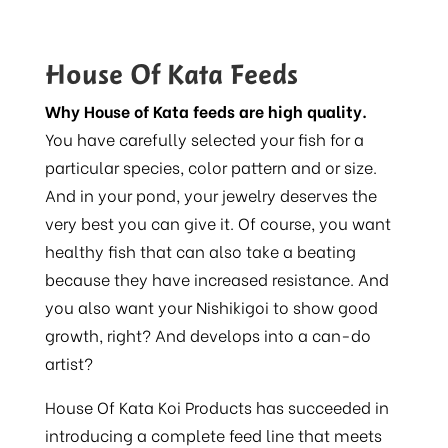
House Of Kata Feeds
Why House of Kata feeds are high quality.
You have carefully selected your fish for a
particular species, color pattern and or size.
And in your pond, your jewelry deserves the
very best you can give it. Of course, you want
healthy fish that can also take a beating
because they have increased resistance. And
you also want your Nishikigoi to show good
growth, right? And develops into a can-do
artist?
House Of Kata Koi Products has succeeded in
introducing a complete feed line that meets