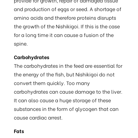
provide for growth, repair of damaged tissue
and production of eggs or seed. A shortage of
amino acids and therefore proteins disrupts
the growth of the Nishikigoi. If this is the case
for a long time it can cause a fusion of the
spine.
Carbohydrates
The carbohydrates in the feed are essential for
the energy of the fish, but Nishikigoi do not
convert them quickly. Too many
carbohydrates can cause damage to the liver.
It can also cause a huge storage of these
substances in the form of glycogen that can
cause cardiac arrest.
Fats