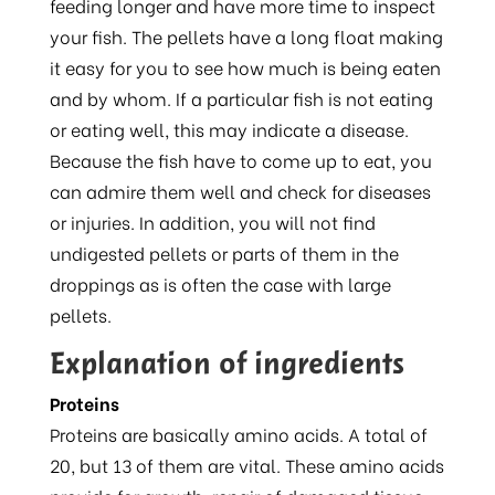
feeding longer and have more time to inspect
your fish. The pellets have a long float making
it easy for you to see how much is being eaten
and by whom. If a particular fish is not eating
or eating well, this may indicate a disease.
Because the fish have to come up to eat, you
can admire them well and check for diseases
or injuries. In addition, you will not find
undigested pellets or parts of them in the
droppings as is often the case with large
pellets.
Explanation of ingredients
Proteins
Proteins are basically amino acids. A total of
20, but 13 of them are vital. These amino acids