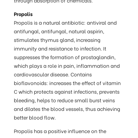
through absorption of chemicals.
Propolis
Propolis is a natural antibiotic: antiviral and
antifungal, antifungal, natural aspirin,
stimulates thymus gland, increasing
immunity and resistance to infection. It
suppresses the formation of prostaglandin,
which plays a role in pain, inflammation and
cardiovascular disease. Contains
bioflavonoids: increases the effect of vitamin
C which protects against infections, prevents
bleeding, helps to reduce small burst veins
and dilates the blood vessels, thus achieving
better blood flow.
Propolis has a positive influence on the