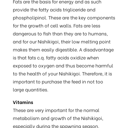
Fats are the basis for energy and as such
provide the fatty acids trigliceride and
phospholipinol. These are the key components
for the growth of cell walls. Fats are less
dangerous to fish than they are to humans,
and for our Nishikigoi, their low melting point
makes them easily digestible. A disadvantage
is that fats c.q. fatty acids oxidize when
exposed to oxygen and thus become harmful
to the health of your Nishikigoi. Therefore, it is
important to purchase the feed in not too
large quantities.
Vitamins
These are very important for the normal
metabolism and growth of the Nishikigoi,
especially during the spawning season.