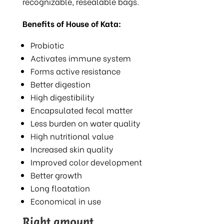
recognizable, resealable bags.
Benefits of House of Kata:
Probiotic
Activates immune system
Forms active resistance
Better digestion
High digestibility
Encapsulated fecal matter
Less burden on water quality
High nutritional value
Increased skin quality
Improved color development
Better growth
Long floatation
Economical in use
Right amount