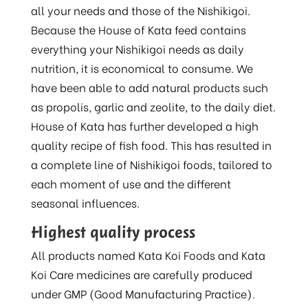
all your needs and those of the Nishikigoi.
Because the House of Kata feed contains
everything your Nishikigoi needs as daily
nutrition, it is economical to consume. We
have been able to add natural products such
as propolis, garlic and zeolite, to the daily diet.
House of Kata has further developed a high
quality recipe of fish food. This has resulted in
a complete line of Nishikigoi foods, tailored to
each moment of use and the different
seasonal influences.
Highest quality process
All products named Kata Koi Foods and Kata
Koi Care medicines are carefully produced
under GMP (Good Manufacturing Practice).