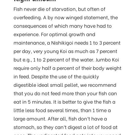
Fish never die of starvation, but often of
overfeeding. A by now winged statement, the
consequences of which many have had to
experience. For optimal growth and
maintenance, a Nishikigoi needs 1 to 3 percent
per day, very young Koi as much as 7 percent
but e.g., 1 to 2 percent of the water. Jumbo Koi
require only half a percent of their body weight
in feed. Despite the use of the quickly
digestible ideal small pellet, we recommend
that you do not feed more than your fish can
eat in 5 minutes. It is better to give the fish a
little less food several times, than 1 time a
large amount. After all, fish don’t have a
stomach, so they can’t digest a lot of food at