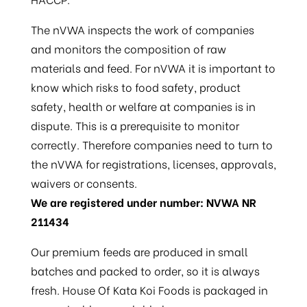
The nVWA inspects the work of companies
and monitors the composition of raw
materials and feed. For nVWA it is important to
know which risks to food safety, product
safety, health or welfare at companies is in
dispute. This is a prerequisite to monitor
correctly. Therefore companies need to turn to
the nVWA for registrations, licenses, approvals,
waivers or consents.
We are registered under number: NVWA NR
211434
Our premium feeds are produced in small
batches and packed to order, so it is always
fresh. House Of Kata Koi Foods is packaged in