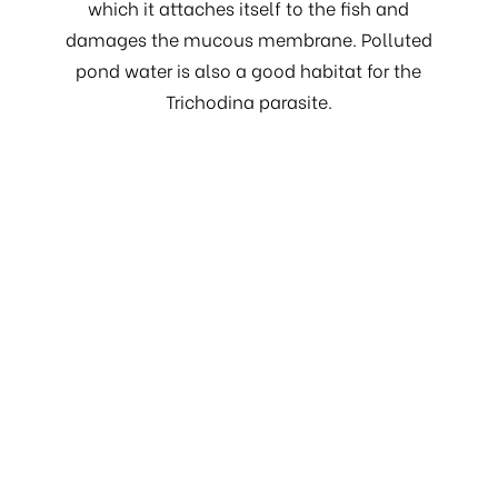
which it attaches itself to the fish and
damages the mucous membrane. Polluted
pond water is also a good habitat for the
Trichodina parasite.
Costia or skin clouding
A single cell external parasite. In case of mass
infection, we find a few grey spots on the skin,
which later become red spots and in a further
stage cause bloody wounds. Usually this
wound is then covered with a fungus.
Sometimes, Costia is also observed on the
gills. Fish mortality may be high with this
disease, as bacterial infections also result. The
fish tumble or scrape themselves on the
bottom, and in a further stage they begin to
lose weight. The fish become restless and