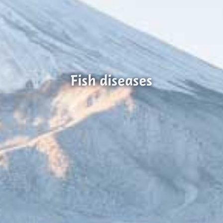
Fish diseases