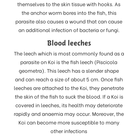
themselves to the skin tissue with hooks. As
the anchor worm bores into the fish, this
parasite also causes a wound that can cause
an additional infection of bacteria or fungi.
Blood leeches
The leech which is most commonly found as a
parasite on Koi is the fish leech (Piscicola
geometra). This leech has a slender shape
and can reach a size of about 5 cm. Once fish
leeches are attached to the Koi, they penetrate
the skin of the fish to suck the blood. If a Koi is
covered in leeches, its health may deteriorate
rapidly and anaemia may occur. Moreover, the
Koi can become more susceptible to many
other infections