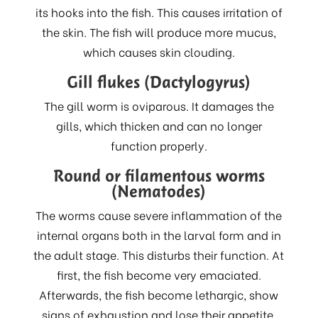
its hooks into the fish. This causes irritation of
the skin. The fish will produce more mucus,
which causes skin clouding.
Gill flukes (Dactylogyrus)
The gill worm is oviparous. It damages the
gills, which thicken and can no longer
function properly.
Round or filamentous worms
(Nematodes)
The worms cause severe inflammation of the
internal organs both in the larval form and in
the adult stage. This disturbs their function. At
first, the fish become very emaciated.
Afterwards, the fish become lethargic, show
signs of exhaustion and lose their appetite.