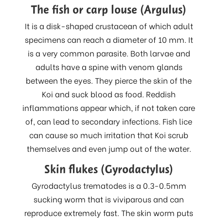
The fish or carp louse (Argulus)
It is a disk-shaped crustacean of which adult
specimens can reach a diameter of 10 mm. It
is a very common parasite. Both larvae and
adults have a spine with venom glands
between the eyes. They pierce the skin of the
Koi and suck blood as food. Reddish
inflammations appear which, if not taken care
of, can lead to secondary infections. Fish lice
can cause so much irritation that Koi scrub
themselves and even jump out of the water.
Skin flukes (Gyrodactylus)
Gyrodactylus trematodes is a 0.3-0.5mm
sucking worm that is viviparous and can
reproduce extremely fast. The skin worm puts