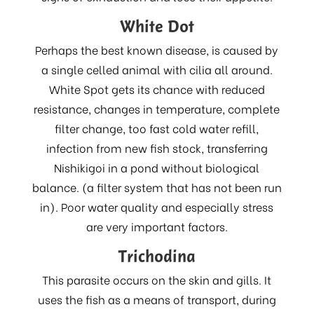
White Dot
Perhaps the best known disease, is caused by
a single celled animal with cilia all around.
White Spot gets its chance with reduced
resistance, changes in temperature, complete
filter change, too fast cold water refill,
infection from new fish stock, transferring
Nishikigoi in a pond without biological
balance. (a filter system that has not been run
in). Poor water quality and especially stress
are very important factors.
Trichodina
This parasite occurs on the skin and gills. It
uses the fish as a means of transport, during