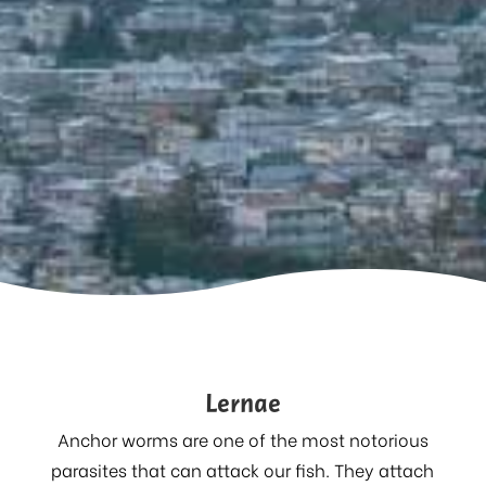
Lernae
Anchor worms are one of the most notorious
parasites that can attack our fish. They attach