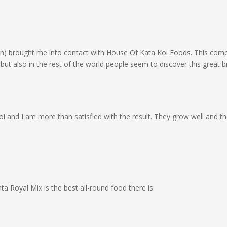
n) brought me into contact with House Of Kata Koi Foods. This compa
 but also in the rest of the world people seem to discover this great b
oi and I am more than satisfied with the result. They grow well and the
ta Royal Mix is the best all-round food there is.