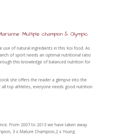
arianne: Multiple champion & Olympic
use of natural ingredients in this Koi food. As
anch of sport needs an optimal nutritional ratio
rough this knowledge of balanced nutrition for
 book she offers the reader a glimpse into the
t all top athletes, everyone needs good nutrition
since. From 2007 to 2013 we have taken away
mpion, 3 x Mature Champion,2 x Young