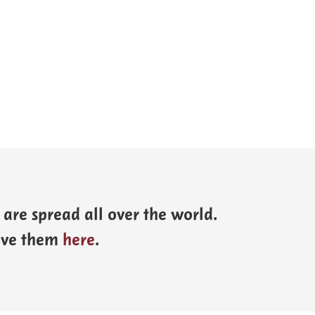
are spread all over the world.
eave them
here
.