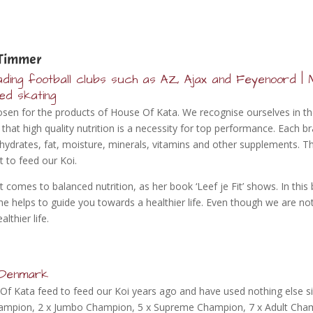
Timmer
ding football clubs such as AZ, Ajax and Feyenoord | M
eed skating
en for the products of House Of Kata. We recognise ourselves in the 
at high quality nutrition is a necessity for top performance. Each br
ydrates, fat, moisture, minerals, vitamins and other supplements. Th
 to feed our Koi.
t comes to balanced nutrition, as her book ‘Leef je Fit’ shows. In this
She helps to guide you towards a healthier life. Even though we are no
lthier life.
n Denmark
Of Kata feed to feed our Koi years ago and have used nothing else 
Champion, 2 x Jumbo Champion, 5 x Supreme Champion, 7 x Adult Cha