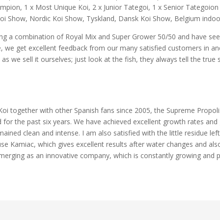
pion, 1 x Most Unique Koi, 2 x Junior Tategoi, 1 x Senior Tategoion 
i Show, Nordic Koi Show, Tyskland, Dansk Koi Show, Belgium indoor k
ting a combination of Royal Mix and Super Grower 50/50 and have seen
e, we get excellent feedback from our many satisfied customers in and
 we sell it ourselves; just look at the fish, they always tell the true 
Koi together with other Spanish fans since 2005, the Supreme Propoli
 for the past six years. We have achieved excellent growth rates and gr
ained clean and intense. I am also satisfied with the little residue lef
use Kamiac, which gives excellent results after water changes and also
 emerging as an innovative company, which is constantly growing and 