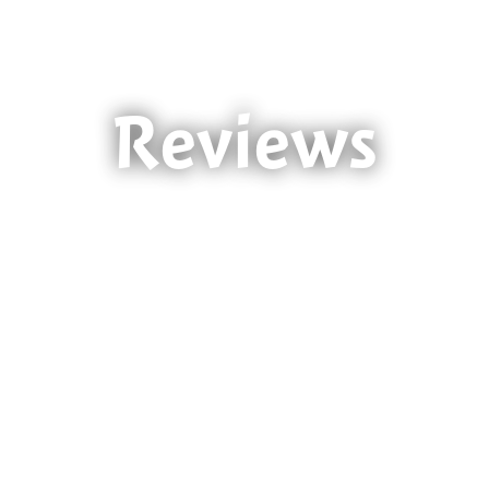
Reviews