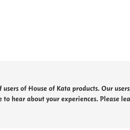
 users of House of Kata products. Our users 
 to hear about your experiences. Please l