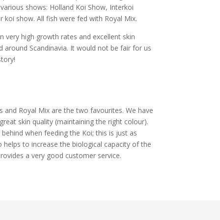
various shows: Holland Koi Show, Interkoi
oi show. All fish were fed with Royal Mix.
 very high growth rates and excellent skin
 around Scandinavia. It would not be fair for us
story!
s and Royal Mix are the two favourites. We have
eat skin quality (maintaining the right colour).
t behind when feeding the Koi; this is just as
 helps to increase the biological capacity of the
provides a very good customer service.