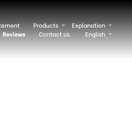
atement
Products
Explanation
Reviews
Contact us
English