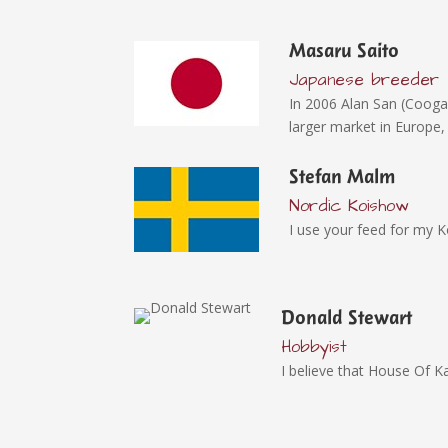
Masaru Saito
Japanese breeder
In 2006 Alan San (Cooga
larger market in Europe,
Stefan Malm
Nordic Koishow
I use your feed for my K
Donald Stewart
Hobbyist
I believe that House Of Ka