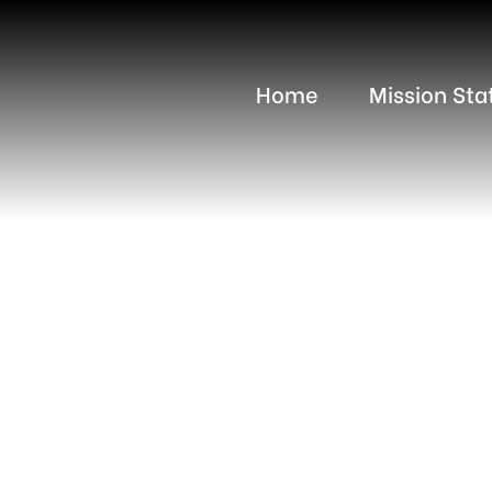
Home
Mission St