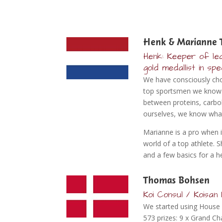
Henk & Marianne 
Henk: Keeper of lea
gold medallist in sp
We have consciously chos
top sportsmen we know th
between proteins, carboh
ourselves, we know what
Marianne is a pro when i
world of a top athlete. 
and a few basics for a hea
Thomas Bohsen
Koi Consul / Koisa
We started using House 
573 prizes: 9 x Grand 