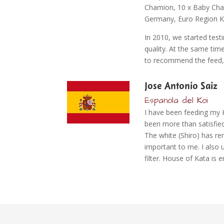
Chamion, 10 x Baby Cham
Germany, Euro Region Ko
In 2010, we started tes
quality. At the same tim
to recommend the feed, as
Jose Antonio Saiz
Espanola del Koi
I have been feeding my 
been more than satisfied
The white (Shiro) has rem
important to me. I also 
filter. House of Kata is