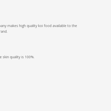
ny makes high quality koi food available to the
rand.
 skin quality is 100%.