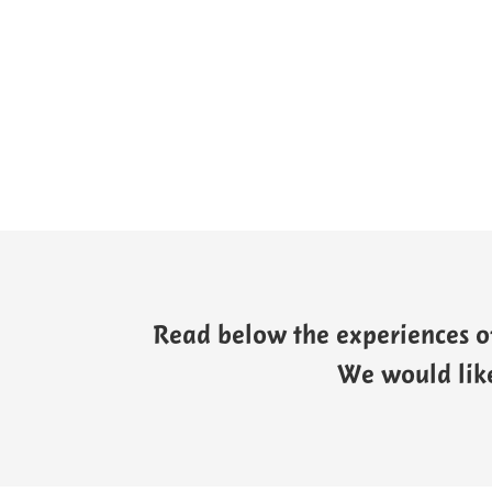
Read below the experiences of
We would like