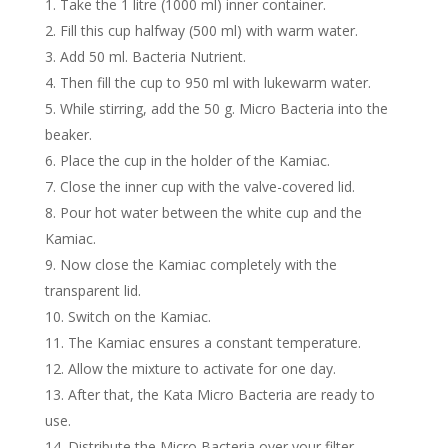
Take the 1 litre (1000 ml) inner container.
Fill this cup halfway (500 ml) with warm water.
Add 50 ml. Bacteria Nutrient.
Then fill the cup to 950 ml with lukewarm water.
While stirring, add the 50 g. Micro Bacteria into the
beaker.
Place the cup in the holder of the Kamiac.
Close the inner cup with the valve-covered lid.
Pour hot water between the white cup and the
Kamiac.
Now close the Kamiac completely with the
transparent lid.
Switch on the Kamiac.
The Kamiac ensures a constant temperature.
Allow the mixture to activate for one day.
After that, the Kata Micro Bacteria are ready to
use.
Distribute the Micro Bacteria over your filter.