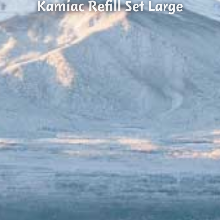
Kamiac Refill Set Large