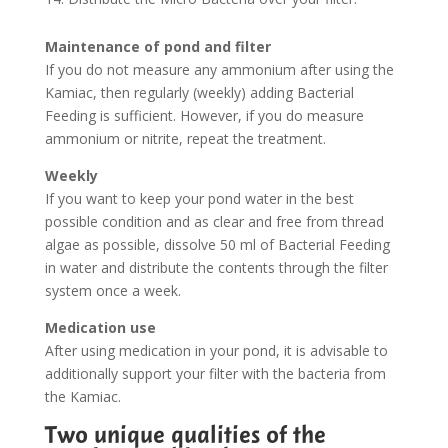
Maintenance of pond and filter
If you do not measure any ammonium after using the
Kamiac, then regularly (weekly) adding Bacterial
Feeding is sufficient. However, if you do measure
ammonium or nitrite, repeat the treatment.
Weekly
If you want to keep your pond water in the best
possible condition and as clear and free from thread
algae as possible, dissolve 50 ml of Bacterial Feeding
in water and distribute the contents through the filter
system once a week.
Medication use
After using medication in your pond, it is advisable to
additionally support your filter with the bacteria from
the Kamiac.
Two unique qualities of the