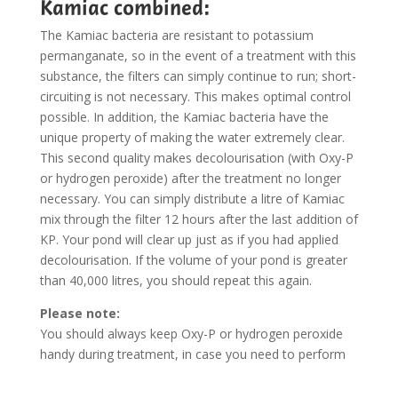
Kamiac combined:
The Kamiac bacteria are resistant to potassium
permanganate, so in the event of a treatment with this
substance, the filters can simply continue to run; short-
circuiting is not necessary. This makes optimal control
possible. In addition, the Kamiac bacteria have the
unique property of making the water extremely clear.
This second quality makes decolourisation (with Oxy-P
or hydrogen peroxide) after the treatment no longer
necessary. You can simply distribute a litre of Kamiac
mix through the filter 12 hours after the last addition of
KP. Your pond will clear up just as if you had applied
decolourisation. If the volume of your pond is greater
than 40,000 litres, you should repeat this again.
Please note:
You should always keep Oxy-P or hydrogen peroxide
handy during treatment, in case you need to perform
an ’emergency stop’!