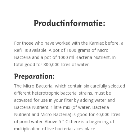
Productinformatie:
For those who have worked with the Kamiac before, a
Refill is available. A pot of 1000 grams of Micro
Bacteria and a pot of 1000 ml Bacteria Nutrient. In
total good for 800,000 litres of water.
Preparation:
The Micro Bacteria, which contain six carefully selected
different heterotrophic bacterial strains, must be
activated for use in your filter by adding water and
Bacteria Nutrient. 1 litre mix (of water, Bacteria
Nutrient and Micro Bacteria) is good for 40,000 litres
of pond water. Above 5 ° C there is a beginning of
multiplication of live bacteria takes place.