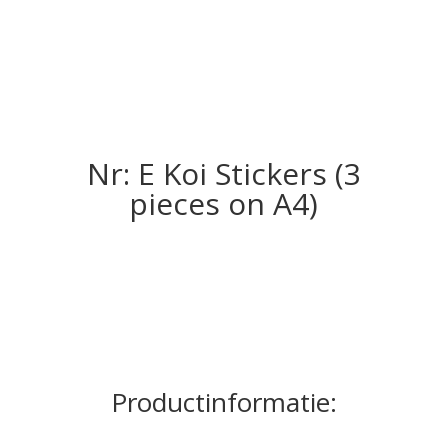
Nr: E Koi Stickers (3
pieces on A4)
Productinformatie: