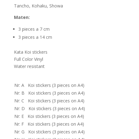
Tancho, Kohaku, Showa
Maten:
3 pieces a 7 cm
3 pieces a 14 cm
Kata Koi stickers
Full Color Vinyl
Water resistant
Nr: A Koi stickers (3 pieces on A4)
Nr: B Koi stickers (3 pieces on A4)
Nr: C Koi stickers (3 pieces on A4)
Nr: D Koi stickers (3 pieces on A4)
Nr: E Koi stickers (3 pieces on A4)
Nr: F Koi stickers (3 pieces on A4)
Nr: G Koi stickers (3 pieces on A4)