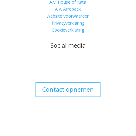
A.V. House of Kata
A.V. Arropack
Website voorwaarden
Privacyverklaring
Cookieverklaring
Social media
Contact opnemen