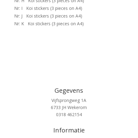
Nr: H Koi stickers (3 pieces on A4)
Nr: I Koi stickers (3 pieces on A4)
Nr: J Koi stickers (3 pieces on A4)
Nr: K Koi stickers (3 pieces on A4)
Gegevens
Vijfsprongweg 1A
6733 JH Wekerom
0318 462154
Informatie