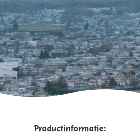
Productinformatie: