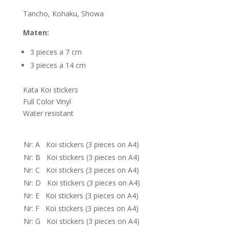
Tancho, Kohaku, Showa
Maten:
3 pieces a 7 cm
3 pieces a 14 cm
Kata Koi stickers
Full Color Vinyl
Water resistant
Nr: A Koi stickers (3 pieces on A4)
Nr: B Koi stickers (3 pieces on A4)
Nr: C Koi stickers (3 pieces on A4)
Nr: D Koi stickers (3 pieces on A4)
Nr: E Koi stickers (3 pieces on A4)
Nr: F Koi stickers (3 pieces on A4)
Nr: G Koi stickers (3 pieces on A4)