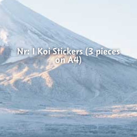
Nr: I Koi Stickers (3 pieces
on A4)