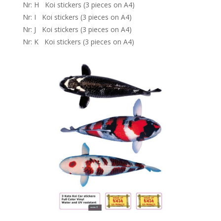
Nr: H Koi stickers (3 pieces on A4)
Nr: I Koi stickers (3 pieces on A4)
Nr: J Koi stickers (3 pieces on A4)
Nr: K Koi stickers (3 pieces on A4)